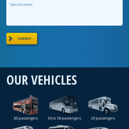
SUBMIT
OUR VEHICLES
80 passengers
56 to 58 passengers
29 passengers