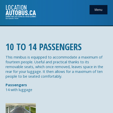
Menu
10 TO 14 PASSENGERS
This minibus is equipped to accommodate a maximum of
fourteen people. Useful and practical thanks to its
removable seats, which once removed, leaves space in the
rear for your luggage. It then allows for a maximum of ten
people to be seated comfortably.
Passengers
14 with luggage