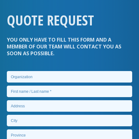
QUOTE REQUEST
YOU ONLY HAVE TO FILL THIS FORM AND A
MEMBER OF OUR TEAM WILL CONTACT YOU AS
SOON AS POSSIBLE.